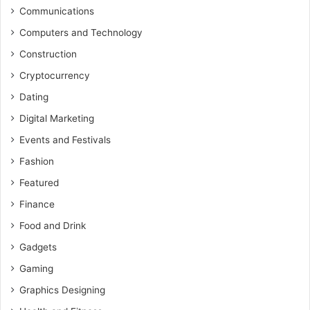
Communications
Computers and Technology
Construction
Cryptocurrency
Dating
Digital Marketing
Events and Festivals
Fashion
Featured
Finance
Food and Drink
Gadgets
Gaming
Graphics Designing