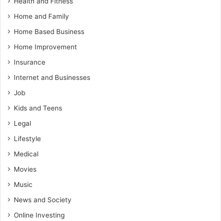
Health and Fitness
Home and Family
Home Based Business
Home Improvement
Insurance
Internet and Businesses
Job
Kids and Teens
Legal
Lifestyle
Medical
Movies
Music
News and Society
Online Investing