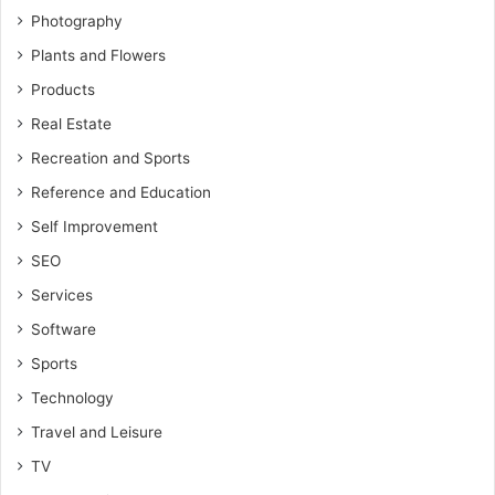
Photography
Plants and Flowers
Products
Real Estate
Recreation and Sports
Reference and Education
Self Improvement
SEO
Services
Software
Sports
Technology
Travel and Leisure
TV