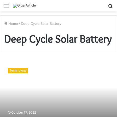
Menu
S
fo
Home
/
Deep Cycle Solar Battery
Deep Cycle Solar Battery
Energy
Efficient
Technology
Lithium
Ion
Deep
Cycle
Solar
Battery
Packs
October 17, 2022