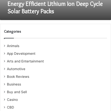
Energy Efficient Lithium Ion Deep Cycle
Solar Battery Packs
Categories
Animals
App Development
Arts and Entertainment
Automotive
Book Reviews
Business
Buy and Sell
Casino
CBD