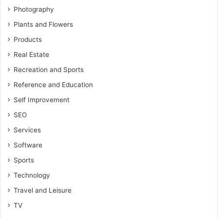
Photography
Plants and Flowers
Products
Real Estate
Recreation and Sports
Reference and Education
Self Improvement
SEO
Services
Software
Sports
Technology
Travel and Leisure
TV