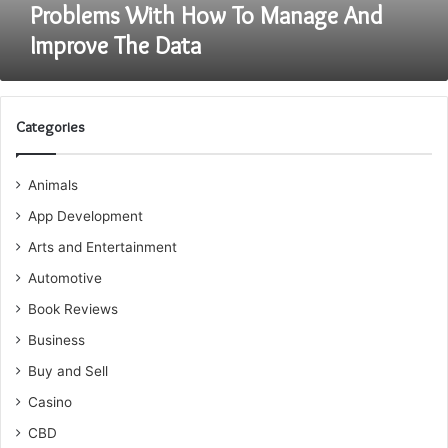
And
Problems With How To Manage And
Improve
Improve The Data
The
Data
Categories
Animals
App Development
Arts and Entertainment
Automotive
Book Reviews
Business
Buy and Sell
Casino
CBD