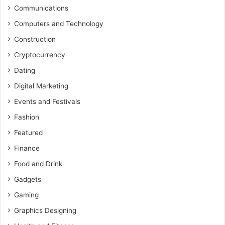
Communications
Computers and Technology
Construction
Cryptocurrency
Dating
Digital Marketing
Events and Festivals
Fashion
Featured
Finance
Food and Drink
Gadgets
Gaming
Graphics Designing