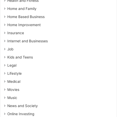
Health and Fitness
Home and Family
Home Based Business
Home Improvement
Insurance
Internet and Businesses
Job
Kids and Teens
Legal
Lifestyle
Medical
Movies
Music
News and Society
Online Investing