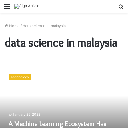
Menu
S
fo
Home
/
data science in malaysia
data science in malaysia
A
Machine
Technology
Learning
Ecosystem
Has
Problems
With
How
January 29, 2022
To
Manage
A Machine Learning Ecosystem Has