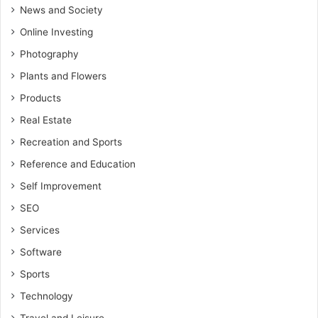
News and Society
Online Investing
Photography
Plants and Flowers
Products
Real Estate
Recreation and Sports
Reference and Education
Self Improvement
SEO
Services
Software
Sports
Technology