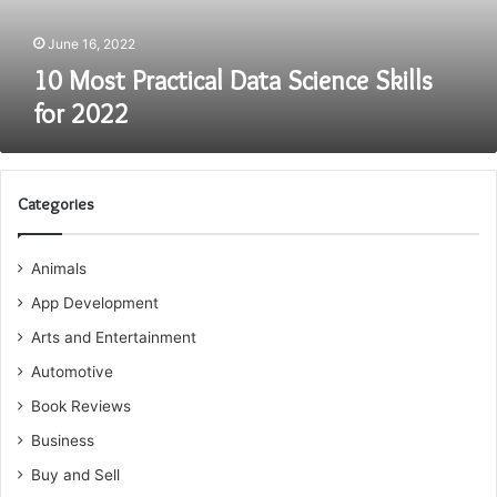
June 16, 2022
10 Most Practical Data Science Skills
for 2022
Categories
Animals
App Development
Arts and Entertainment
Automotive
Book Reviews
Business
Buy and Sell