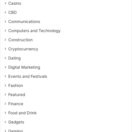
Casino
CBD
Communications
Computers and Technology
Construction
Cryptocurrency
Dating
Digital Marketing
Events and Festivals
Fashion
Featured
Finance
Food and Drink
Gadgets
Gaming