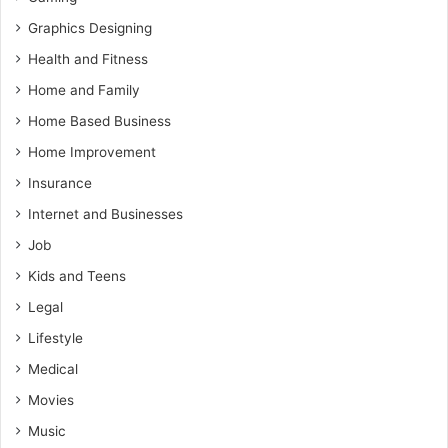
Graphics Designing
Health and Fitness
Home and Family
Home Based Business
Home Improvement
Insurance
Internet and Businesses
Job
Kids and Teens
Legal
Lifestyle
Medical
Movies
Music