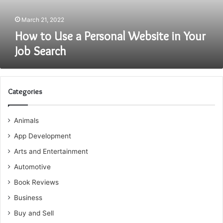
Job
Search
March 21, 2022
How to Use a Personal Website in Your
Job Search
Categories
Animals
App Development
Arts and Entertainment
Automotive
Book Reviews
Business
Buy and Sell