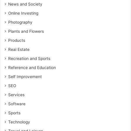
News and Society
Online Investing
Photography
Plants and Flowers
Products
Real Estate
Recreation and Sports
Reference and Education
Self Improvement
SEO
Services
Software
Sports
Technology