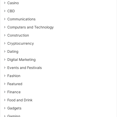
Casino
CBD
Communications
Computers and Technology
Construction
Cryptocurrency
Dating
Digital Marketing
Events and Festivals
Fashion
Featured
Finance
Food and Drink
Gadgets
Gaming