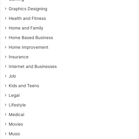
Graphics Designing
Health and Fitness
Home and Family
Home Based Business
Home Improvement
Insurance
Internet and Businesses
Job
Kids and Teens
Legal
Lifestyle
Medical
Movies
Music