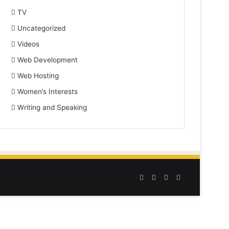
TV
Uncategorized
Videos
Web Development
Web Hosting
Women’s Interests
Writing and Speaking
Facebook
Twitter
YouTube
Instagram