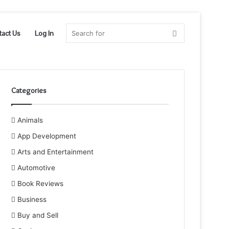
Search
tact Us
Log In
for
Categories
Animals
App Development
Arts and Entertainment
Automotive
Book Reviews
Business
Buy and Sell