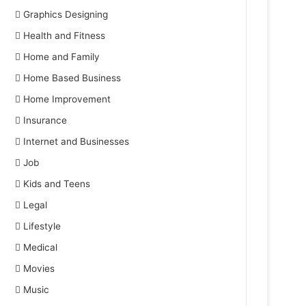
Graphics Designing
Health and Fitness
Home and Family
Home Based Business
Home Improvement
Insurance
Internet and Businesses
Job
Kids and Teens
Legal
Lifestyle
Medical
Movies
Music