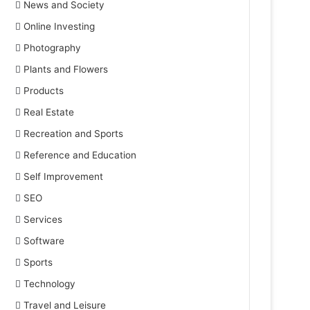
News and Society
Online Investing
Photography
Plants and Flowers
Products
Real Estate
Recreation and Sports
Reference and Education
Self Improvement
SEO
Services
Software
Sports
Technology
Travel and Leisure