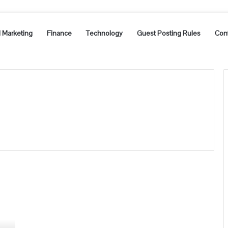
l Marketing
Finance
Technology
Guest Posting Rules
Con