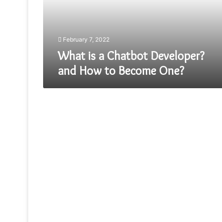
How
to
Become
One?
February 7, 2022
What is a Chatbot Developer?
and How to Become One?