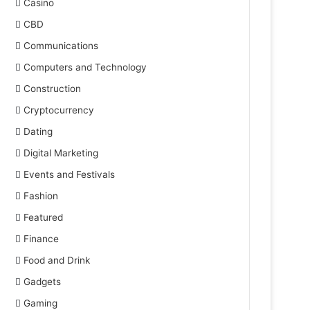
Casino
CBD
Communications
Computers and Technology
Construction
Cryptocurrency
Dating
Digital Marketing
Events and Festivals
Fashion
Featured
Finance
Food and Drink
Gadgets
Gaming