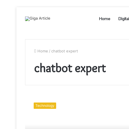
Home
Digita
Home
/
chatbot expert
chatbot expert
What
is
Technology
a
Chatbot
Developer?
and