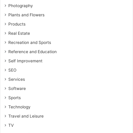
Photography
Plants and Flowers
Products
Real Estate
Recreation and Sports
Reference and Education
Self Improvement
SEO
Services
Software
Sports
Technology
Travel and Leisure
TV