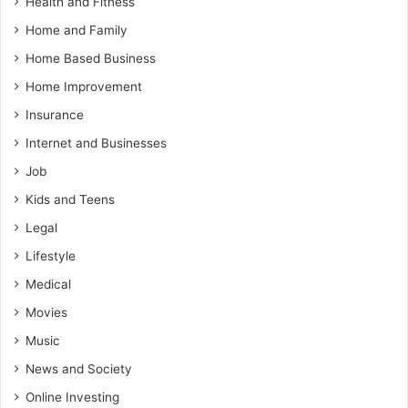
Health and Fitness
Home and Family
Home Based Business
Home Improvement
Insurance
Internet and Businesses
Job
Kids and Teens
Legal
Lifestyle
Medical
Movies
Music
News and Society
Online Investing