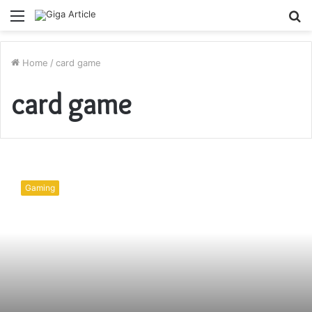
Menu
S
fo
Home
/
card game
card game
PLAY
RUMMY
Gaming
AND
WIN
REAL
MONEY