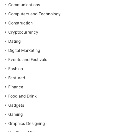
Communications
Computers and Technology
Construction
Cryptocurrency
Dating
Digital Marketing
Events and Festivals
Fashion
Featured
Finance
Food and Drink
Gadgets
Gaming
Graphics Designing