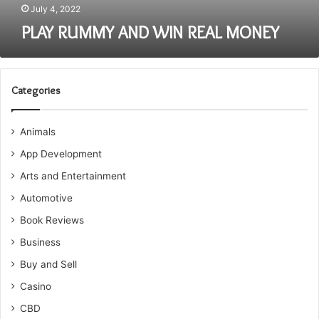
July 4, 2022
PLAY RUMMY AND WIN REAL MONEY
Categories
Animals
App Development
Arts and Entertainment
Automotive
Book Reviews
Business
Buy and Sell
Casino
CBD