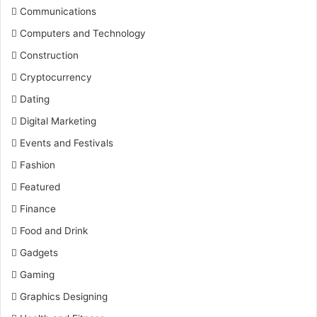
Communications
Computers and Technology
Construction
Cryptocurrency
Dating
Digital Marketing
Events and Festivals
Fashion
Featured
Finance
Food and Drink
Gadgets
Gaming
Graphics Designing