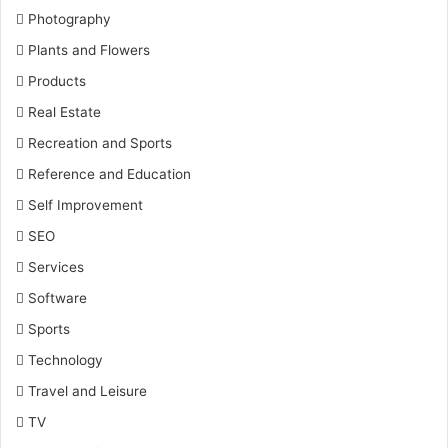
Photography
Plants and Flowers
Products
Real Estate
Recreation and Sports
Reference and Education
Self Improvement
SEO
Services
Software
Sports
Technology
Travel and Leisure
TV