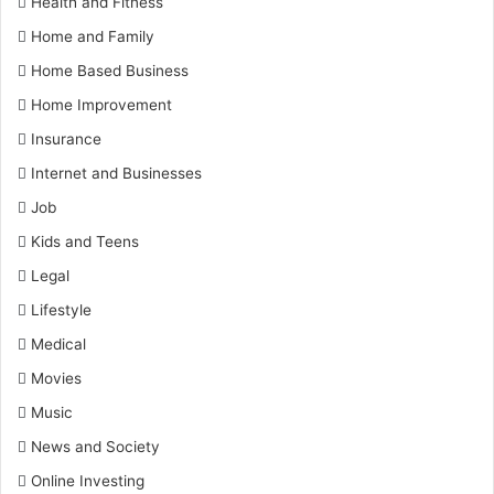
Health and Fitness
Home and Family
Home Based Business
Home Improvement
Insurance
Internet and Businesses
Job
Kids and Teens
Legal
Lifestyle
Medical
Movies
Music
News and Society
Online Investing