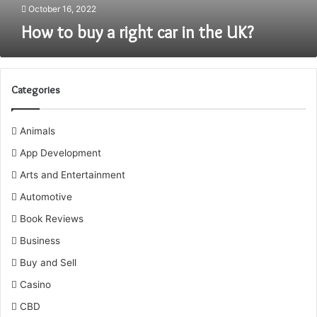
October 16, 2022
How to buy a right car in the UK?
Categories
Animals
App Development
Arts and Entertainment
Automotive
Book Reviews
Business
Buy and Sell
Casino
CBD