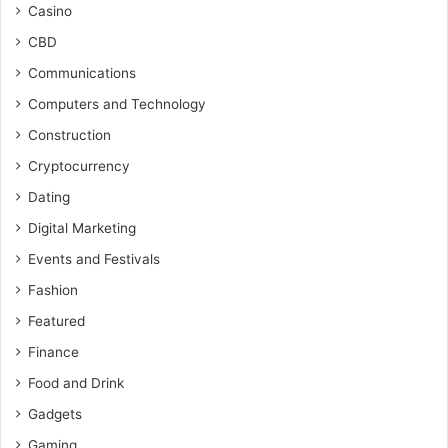
Casino
CBD
Communications
Computers and Technology
Construction
Cryptocurrency
Dating
Digital Marketing
Events and Festivals
Fashion
Featured
Finance
Food and Drink
Gadgets
Gaming