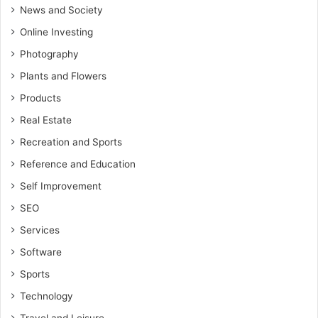
News and Society
Online Investing
Photography
Plants and Flowers
Products
Real Estate
Recreation and Sports
Reference and Education
Self Improvement
SEO
Services
Software
Sports
Technology