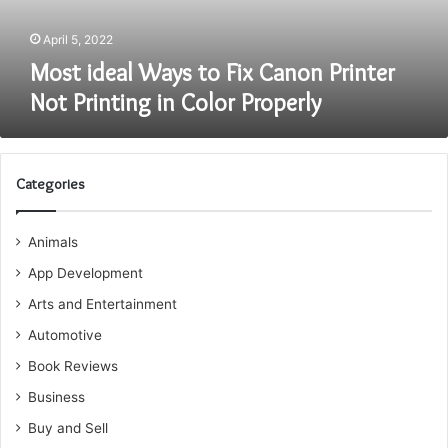
Printing
in
April 5, 2022
Color
Most ideal Ways to Fix Canon Printer
Properly
Not Printing in Color Properly
Categories
Animals
App Development
Arts and Entertainment
Automotive
Book Reviews
Business
Buy and Sell