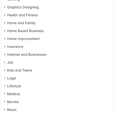
Graphics Designing
Health and Fitness
Home and Family
Home Based Business
Home Improvement
Insurance
Internet and Businesses
Job
Kids and Teens
Legal
Lifestyle
Medical
Movies
Music