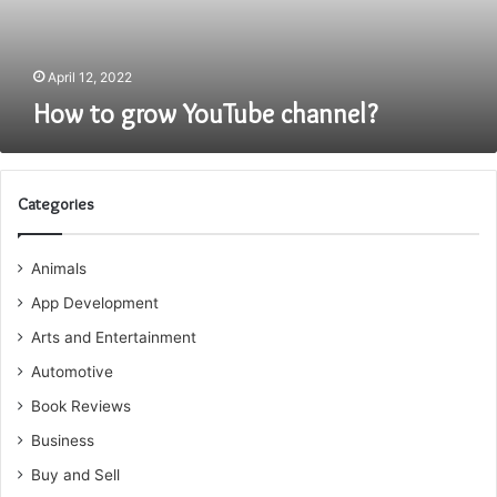
April 12, 2022
How to grow YouTube channel?
Categories
Animals
App Development
Arts and Entertainment
Automotive
Book Reviews
Business
Buy and Sell