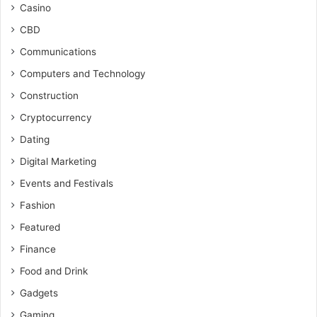
Casino
CBD
Communications
Computers and Technology
Construction
Cryptocurrency
Dating
Digital Marketing
Events and Festivals
Fashion
Featured
Finance
Food and Drink
Gadgets
Gaming