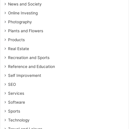
News and Society
Online Investing
Photography
Plants and Flowers
Products
Real Estate
Recreation and Sports
Reference and Education
Self Improvement
SEO
Services
Software
Sports
Technology