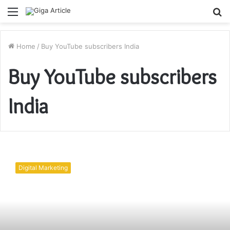
Menu
S
fo
Home
/
Buy YouTube subscribers India
Buy YouTube subscribers
India
How
to
Digital Marketing
grow
YouTube
channel?