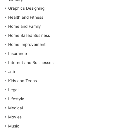
Graphics Designing
Health and Fitness
Home and Family
Home Based Business
Home Improvement
Insurance
Internet and Businesses
Job
Kids and Teens
Legal
Lifestyle
Medical
Movies
Music