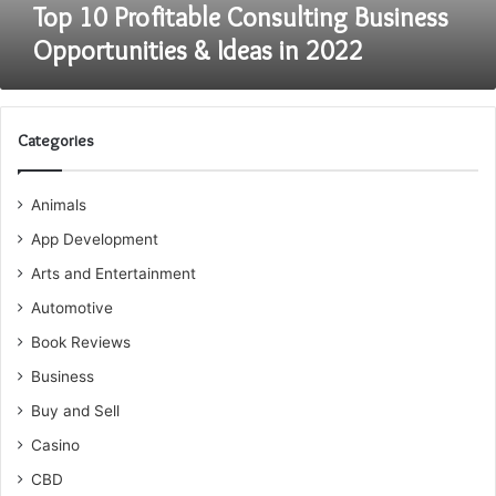
Top 10 Profitable Consulting Business
Opportunities & Ideas in 2022
Categories
Animals
App Development
Arts and Entertainment
Automotive
Book Reviews
Business
Buy and Sell
Casino
CBD