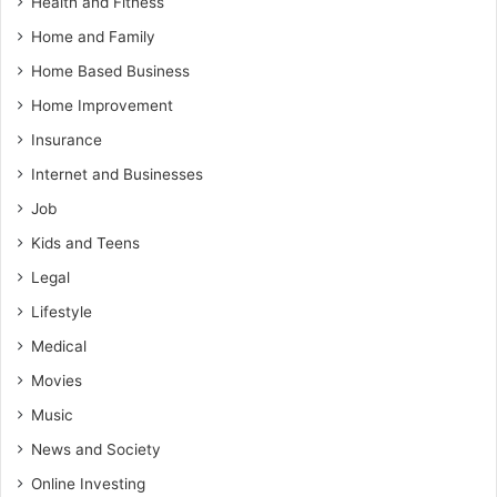
Health and Fitness
Home and Family
Home Based Business
Home Improvement
Insurance
Internet and Businesses
Job
Kids and Teens
Legal
Lifestyle
Medical
Movies
Music
News and Society
Online Investing