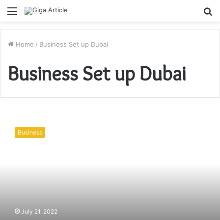
Menu
S
fo
Home
/
Business Set up Dubai
Business Set up Dubai
Top
10
Business
Profitable
Consulting
Business
Opportunities
&
Ideas
in
2022
July 21, 2022