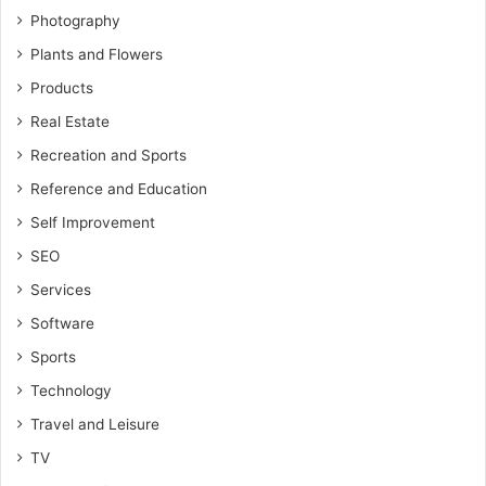
Photography
Plants and Flowers
Products
Real Estate
Recreation and Sports
Reference and Education
Self Improvement
SEO
Services
Software
Sports
Technology
Travel and Leisure
TV