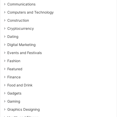
Communications
Computers and Technology
Construction
Cryptocurrency
Dating
Digital Marketing
Events and Festivals
Fashion
Featured
Finance
Food and Drink
Gadgets
Gaming
Graphics Designing