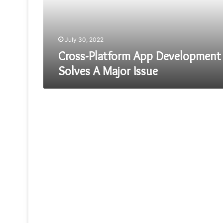
Major
Issue
July 30, 2022
Cross-Platform App Development
Solves A Major Issue