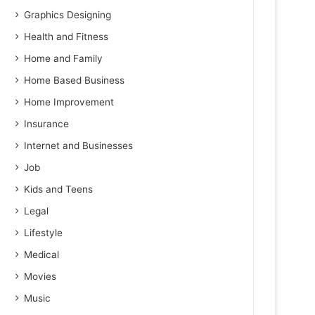
Graphics Designing
Health and Fitness
Home and Family
Home Based Business
Home Improvement
Insurance
Internet and Businesses
Job
Kids and Teens
Legal
Lifestyle
Medical
Movies
Music