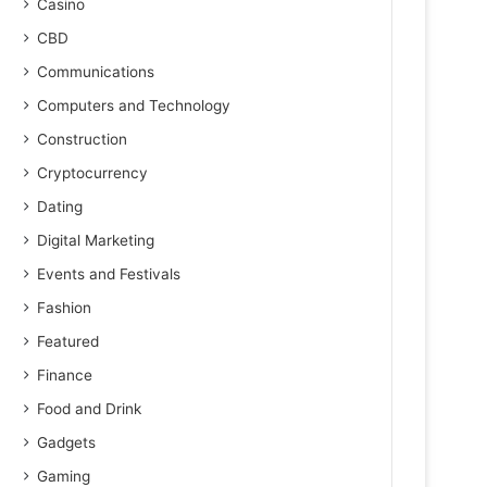
Casino
CBD
Communications
Computers and Technology
Construction
Cryptocurrency
Dating
Digital Marketing
Events and Festivals
Fashion
Featured
Finance
Food and Drink
Gadgets
Gaming