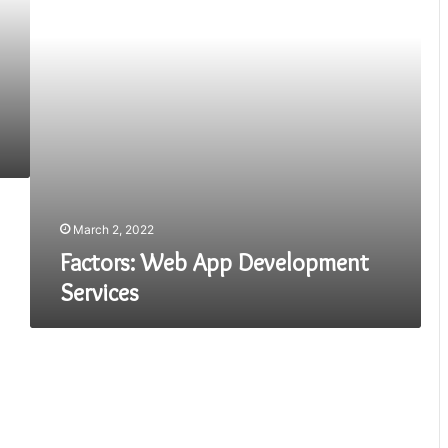
March 2, 2022
Factors: Web App Development
Services