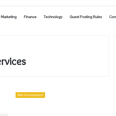
l Marketing
Finance
Technology
Guest Posting Rules
Con
rvices
Factors:
Web
Web Development
App
Development
Services