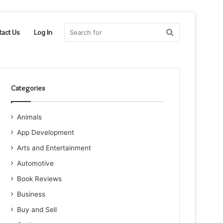
Search
tact Us
Log In
for
Categories
Animals
App Development
Arts and Entertainment
Automotive
Book Reviews
Business
Buy and Sell