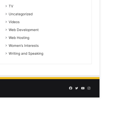
TV
Uncategorized
Videos
Web Development
Web Hosting
Women’s Interests
Writing and Speaking
Facebook
Twitter
YouTube
Instagram