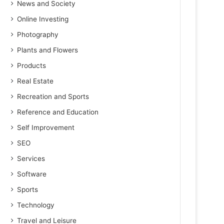
News and Society
Online Investing
Photography
Plants and Flowers
Products
Real Estate
Recreation and Sports
Reference and Education
Self Improvement
SEO
Services
Software
Sports
Technology
Travel and Leisure