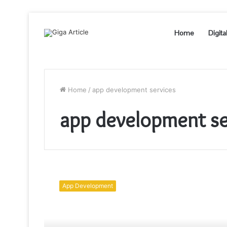
Home
Digita
Home
/
app development services
app development se
Cross-
Platform
App Development
App
Development
Solves
A