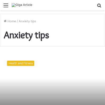
Menu
S
fo
Home
/
Anxiety tips
Anxiety tips
How
to
Health and Fitness
Managing
Your
Anxiety?