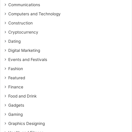
Communications
Computers and Technology
Construction
Cryptocurrency
Dating
Digital Marketing
Events and Festivals
Fashion
Featured
Finance
Food and Drink
Gadgets
Gaming
Graphics Designing