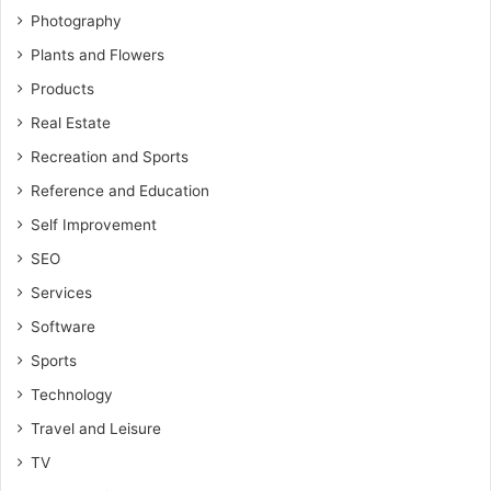
Photography
Plants and Flowers
Products
Real Estate
Recreation and Sports
Reference and Education
Self Improvement
SEO
Services
Software
Sports
Technology
Travel and Leisure
TV