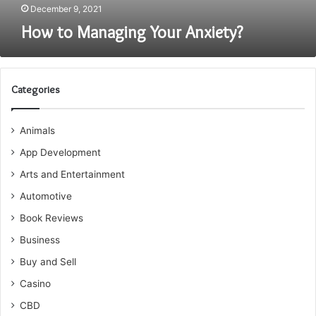
December 9, 2021
How to Managing Your Anxiety?
Categories
Animals
App Development
Arts and Entertainment
Automotive
Book Reviews
Business
Buy and Sell
Casino
CBD