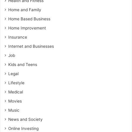
Health and Fitness
Home and Family
Home Based Business
Home Improvement
Insurance
Internet and Businesses
Job
Kids and Teens
Legal
Lifestyle
Medical
Movies
Music
News and Society
Online Investing