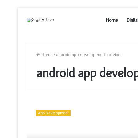
Home
Digita
Home
/
android app development services
android app develo
How
To
App Development
Develop
An
Android
App