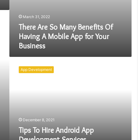
March 31, 2022
There Are So Many Benefits Of
Having A Mobile App for Your
Business
Tips
To
App Development
Hire
Android
App
Development
Services
December 8, 2021
Tips To Hire Android App
Development Services