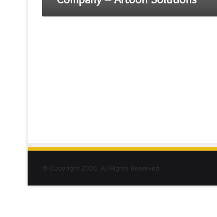
© Copyright 2026, All Rights Reserved