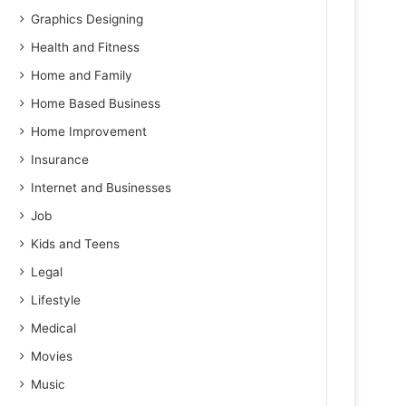
Graphics Designing
Health and Fitness
Home and Family
Home Based Business
Home Improvement
Insurance
Internet and Businesses
Job
Kids and Teens
Legal
Lifestyle
Medical
Movies
Music