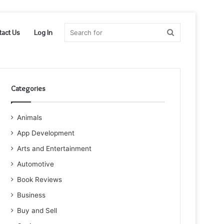
Search
tact Us
Log In
for
Categories
Animals
App Development
Arts and Entertainment
Automotive
Book Reviews
Business
Buy and Sell