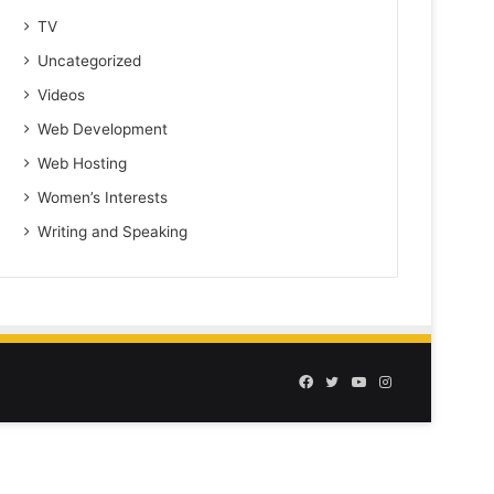
TV
Uncategorized
Videos
Web Development
Web Hosting
Women’s Interests
Writing and Speaking
Facebook
Twitter
YouTube
Instagram