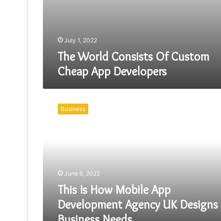
July 1, 2022
The World Consists Of Custom
Cheap App Developers
This
Is
Business
How
Mobile
App
Development
Agency
UK
June 6, 2022
Designs
Business
This Is How Mobile App
Needs
Development Agency UK Designs
Business Needs