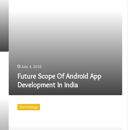
In
India
July 4, 2022
Future Scope Of Android App
Development In India
The
UK
Technology
Has
A
Lot
Of