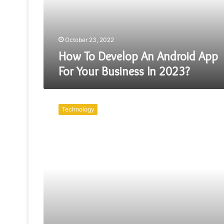
For
Your
Business
In
October 23, 2022
2023?
How To Develop An Android App
For Your Business In 2023?
The
World
Technology
Consists
Of
Custom
Cheap
App
Developers