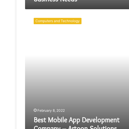
Best
Mobile
Computers and Technology
App
Development
Company
–
Artoon
Solutions
February 8, 2022
Best Mobile App Development
Company – Artoon Solutions