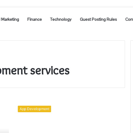
l Marketing
Finance
Technology
Guest Posting Rules
Con
pment services
Future
Scope
App Development
Of
Android
App
Development