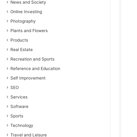
News and Society
Online Investing
Photography
Plants and Flowers
Products
Real Estate
Recreation and Sports
Reference and Education
Self Improvement
SEO
Services
Software
Sports
Technology
Travel and Leisure