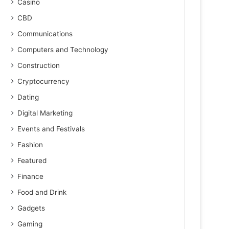
Casino
CBD
Communications
Computers and Technology
Construction
Cryptocurrency
Dating
Digital Marketing
Events and Festivals
Fashion
Featured
Finance
Food and Drink
Gadgets
Gaming