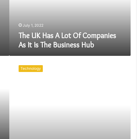
Companies
As
It
Is
July 1, 2022
The
The UK Has A Lot Of Companies
Business
As It Is The Business Hub
Hub
There
Are
Technology
So
Many
Benefits
Of
Having
A
Mobile
App
for
Your
Business