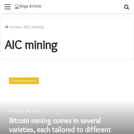
Menu
S
fo
Home
/
AIC mining
AIC mining
Bitcoin
mining
Cryptocurrency
comes
in
several
varieties,
each
August 28, 2025
tailored
Bitcoin mining comes in several
to
different
varieties, each tailored to different