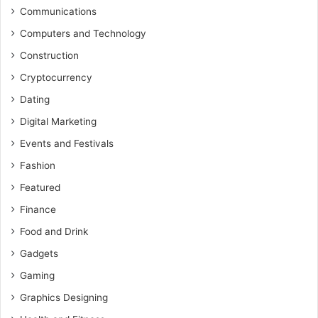
Communications
Computers and Technology
Construction
Cryptocurrency
Dating
Digital Marketing
Events and Festivals
Fashion
Featured
Finance
Food and Drink
Gadgets
Gaming
Graphics Designing