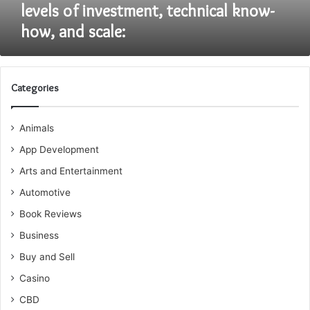
levels
levels of investment, technical know-
of
how, and scale:
investment,
technical
know-
how,
and
Categories
scale:
Animals
App Development
Arts and Entertainment
Automotive
Book Reviews
Business
Buy and Sell
Casino
CBD