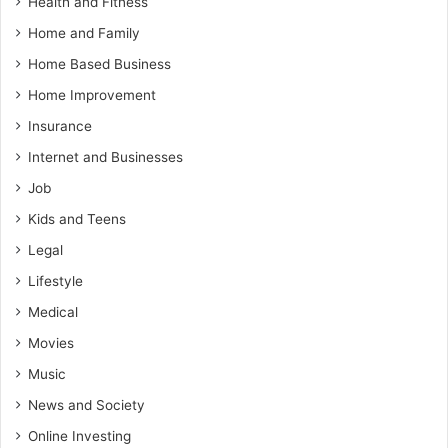
Health and Fitness
Home and Family
Home Based Business
Home Improvement
Insurance
Internet and Businesses
Job
Kids and Teens
Legal
Lifestyle
Medical
Movies
Music
News and Society
Online Investing