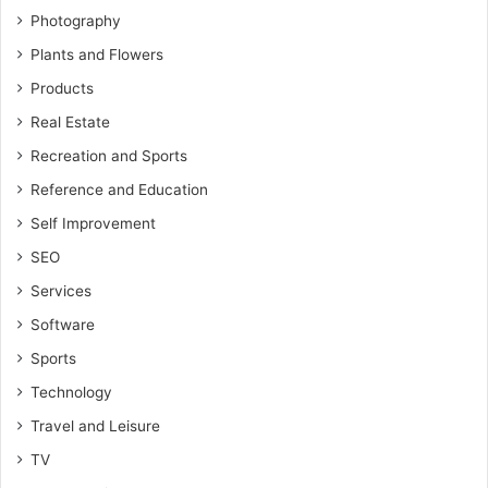
Photography
Plants and Flowers
Products
Real Estate
Recreation and Sports
Reference and Education
Self Improvement
SEO
Services
Software
Sports
Technology
Travel and Leisure
TV