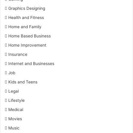
Graphics Designing
Health and Fitness
Home and Family
Home Based Business
Home Improvement
Insurance
Internet and Businesses
Job
Kids and Teens
Legal
Lifestyle
Medical
Movies
Music