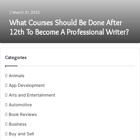
Become
A
March 31, 2022
Professional
What Courses Should Be Done After
Writer?
12th To Become A Professional Writer?
Categories
Animals
App Development
Arts and Entertainment
Automotive
Book Reviews
Business
Buy and Sell