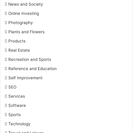
News and Society
Online Investing
Photography
Plants and Flowers
Products
Real Estate
Recreation and Sports
Reference and Education
Self Improvement
SEO
Services
Software
Sports
Technology