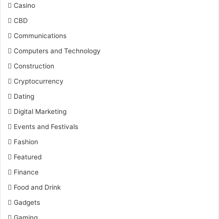
Casino
CBD
Communications
Computers and Technology
Construction
Cryptocurrency
Dating
Digital Marketing
Events and Festivals
Fashion
Featured
Finance
Food and Drink
Gadgets
Gaming