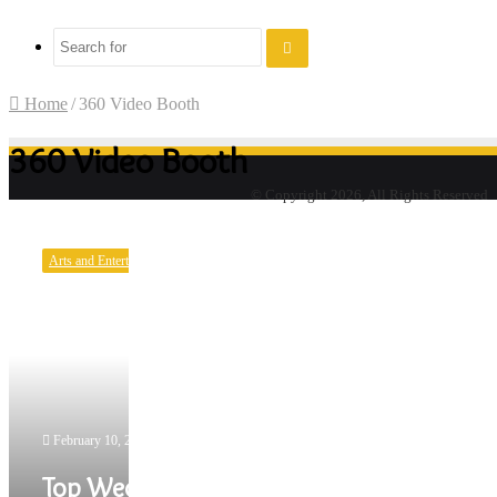
Search
for
Home
/
360 Video Booth
360 Video Booth
© Copyright 2026, All Rights Reserved
Top
Wedding
Arts and Entertainment
Photo
Booth
Trends
for
2022
February 10, 2022
Top Wedding