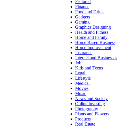
Featured
Finance
Food and Drink
Gadgets
Gaming
Graphics Designing
Health and Fitness
Home and Family
Home Based Business
Home Improvement
Insurance
Internet and Businesses
Job
Kids and Teens
Legal
Lifestyle
Medical
Movies
Music
News and Society
Online Investing
Photography
Plants and Flowers
Products
Real Estate