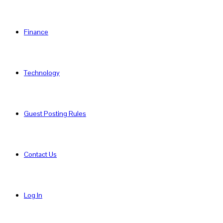
Finance
Technology
Guest Posting Rules
Contact Us
Log In