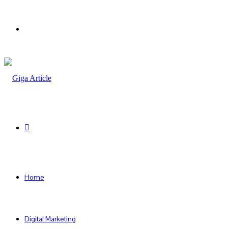
Menu
Search
for
Home
Digital Marketing