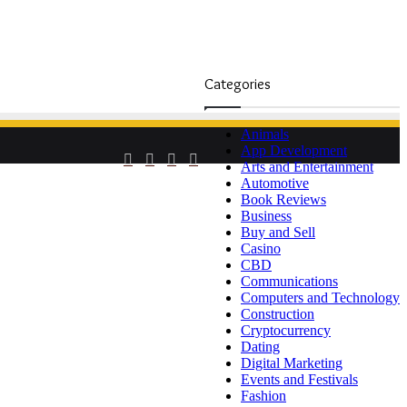
Categories
Animals
App Development
Facebook
Twitter
YouTube
Instagram
Arts and Entertainment
Automotive
Book Reviews
Business
Buy and Sell
Casino
CBD
Communications
Computers and Technology
Construction
Cryptocurrency
Dating
Digital Marketing
Events and Festivals
Fashion