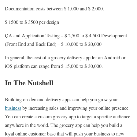
Documentation costs between $ 1,000 and $ 2,000.
$ 1500 to $ 3500 per design
QA and Application Testing – $ 2,500 to $ 4,500 Development
(Front End and Back End) – $ 10,000 to $ 20,000
In general, the cost of a grocery delivery app for an Android or
iOS platform can range from $ 15,000 to $ 30,000.
In The Nutshell
Building on-demand delivery apps can help you grow your
business
by increasing sales and improving your online presence.
You can create a custom grocery app to target a specific audience
anywhere in the world. The grocery app can help you build a
loyal online customer base that will push your business to new