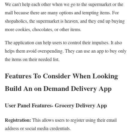
We can’t help each other when we go to the supermarket or the
mall because there are many options and tempting items. For
shopaholics, the supermarket is heaven, and they end up buying
more cookies, chocolates, or other items.
The application can help users to control their impulses. It also
helps them avoid overspending. They can use an app to buy only
the items on their needed list.
Features To Consider When Looking
Build An on Demand Delivery App
User Panel Features- Grocery Delivery App
Registration:
This allows users to register using their email
address or social media credentials.