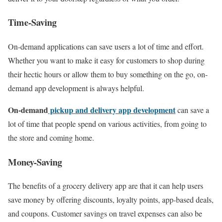
Time-Saving
On-demand applications can save users a lot of time and effort.
Whether you want to make it easy for customers to shop during
their hectic hours or allow them to buy something on the go, on-
demand app development is always helpful.
On-demand
pickup and delivery app development
can save a
lot of time that people spend on various activities, from going to
the store and coming home.
Money-Saving
The benefits of a grocery delivery app are that it can help users
save money by offering discounts, loyalty points, app-based deals,
and coupons. Customer savings on travel expenses can also be