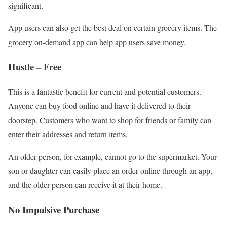
significant.
App users can also get the best deal on certain grocery items. The
grocery on-demand app can help app users save money.
Hustle – Free
This is a fantastic benefit for current and potential customers.
Anyone can buy food online and have it delivered to their
doorstep. Customers who want to shop for friends or family can
enter their addresses and return items.
An older person, for example, cannot go to the supermarket. Your
son or daughter can easily place an order online through an app,
and the older person can receive it at their home.
No Impulsive Purchase