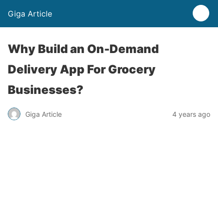
Giga Article
Why Build an On-Demand
Delivery App For Grocery
Businesses?
Giga Article
4 years ago