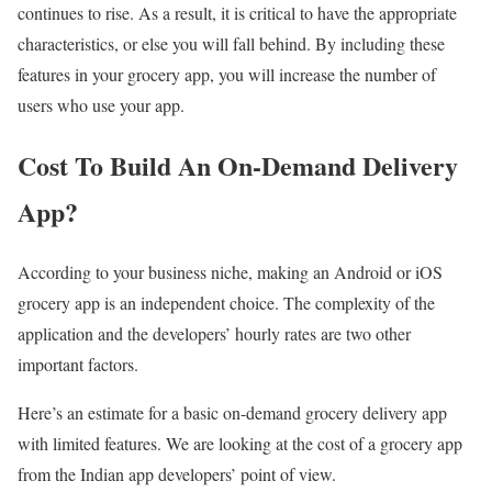
continues to rise. As a result, it is critical to have the appropriate
characteristics, or else you will fall behind. By including these
features in your grocery app, you will increase the number of
users who use your app.
Cost To Build An On-Demand Delivery
App?
According to your business niche, making an Android or iOS
grocery app is an independent choice. The complexity of the
application and the developers’ hourly rates are two other
important factors.
Here’s an estimate for a basic on-demand grocery delivery app
with limited features. We are looking at the cost of a grocery app
from the Indian app developers’ point of view.