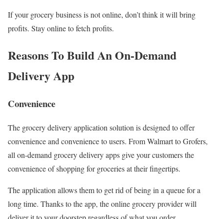
If your grocery business is not online, don’t think it will bring
profits. Stay online to fetch profits.
Reasons To Build An On-Demand
Delivery App
Convenience
The grocery delivery application solution is designed to offer
convenience and convenience to users. From Walmart to Grofers,
all on-demand grocery delivery apps give your customers the
convenience of shopping for groceries at their fingertips.
The application allows them to get rid of being in a queue for a
long time. Thanks to the app, the online grocery provider will
deliver it to your doorstep regardless of what you order.