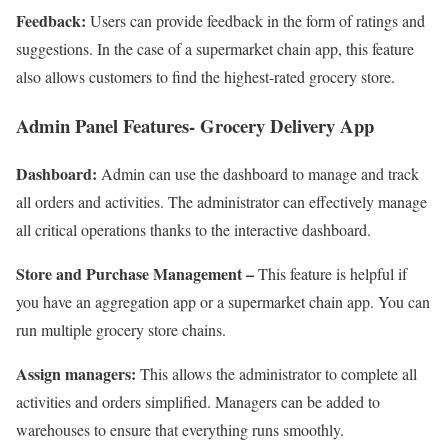
Feedback:
Users can provide feedback in the form of ratings and
suggestions. In the case of a supermarket chain app, this feature
also allows customers to find the highest-rated grocery store.
Admin Panel Features- Grocery Delivery App
Dashboard:
Admin can use the dashboard to manage and track
all orders and activities. The administrator can effectively manage
all critical operations thanks to the interactive dashboard.
Store and Purchase Management –
This feature is helpful if
you have an aggregation app or a supermarket chain app. You can
run multiple grocery store chains.
Assign managers:
This allows the administrator to complete all
activities and orders simplified. Managers can be added to
warehouses to ensure that everything runs smoothly.