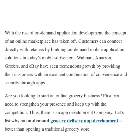
With the rise of on-demand application development, the concept
of an online marketplace has taken off. Customers can connect
directly with retailers by building on-demand mobile application
solutions in today’s mobile-driven era. Walmart, Amazon,
Grofers, and eBay have seen tremendous growth by providing
their customers with an excellent combination of convenience and
security through apps.
Are you looking to start an online grocery business? First, you
need to strengthen your presence and keep up with the
competition. Thus, there is an
app development
Company. Let’s
on-demand
grocery delivery app development
list why an
is
better than opening a traditional grocery store.