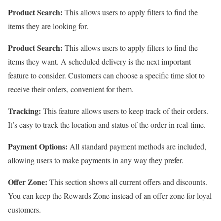
Product Search:
This allows users to apply filters to find the
items they are looking for.
Product Search:
This allows users to apply filters to find the
items they want. A scheduled delivery is the next important
feature to consider. Customers can choose a specific time slot to
receive their orders, convenient for them.
Tracking:
This feature allows users to keep track of their orders.
It’s easy to track the location and status of the order in real-time.
Payment Options:
All standard payment methods are included,
allowing users to make payments in any way they prefer.
Offer Zone:
This section shows all current offers and discounts.
You can keep the Rewards Zone instead of an offer zone for loyal
customers.