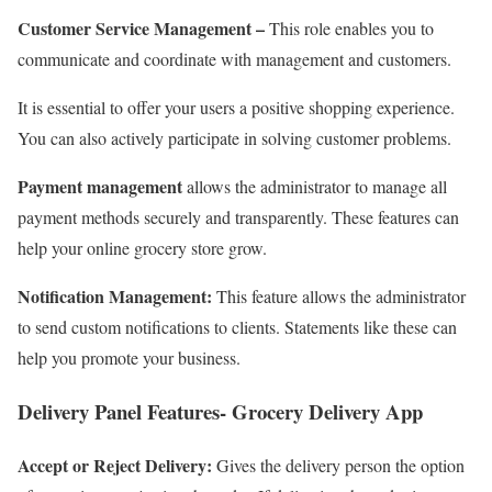
Customer Service Management –
This role enables you to
communicate and coordinate with management and customers.
It is essential to offer your users a positive shopping experience.
You can also actively participate in solving customer problems.
Payment management
allows the administrator to manage all
payment methods securely and transparently. These features can
help your online grocery store grow.
Notification Management:
This feature allows the administrator
to send custom notifications to clients. Statements like these can
help you promote your business.
Delivery Panel Features- Grocery Delivery App
Accept or Reject Delivery:
Gives the delivery person the option