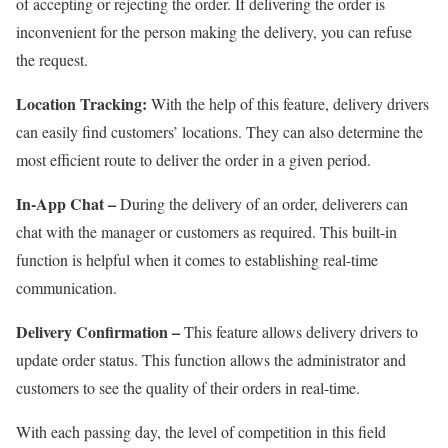
of accepting or rejecting the order. If delivering the order is
inconvenient for the person making the delivery, you can refuse
the request.
Location Tracking:
With the help of this feature, delivery drivers
can easily find customers’ locations. They can also determine the
most efficient route to deliver the order in a given period.
In-App Chat –
During the delivery of an order, deliverers can
chat with the manager or customers as required. This built-in
function is helpful when it comes to establishing real-time
communication.
Delivery Confirmation –
This feature allows delivery drivers to
update order status. This function allows the administrator and
customers to see the quality of their orders in real-time.
With each passing day, the level of competition in this field