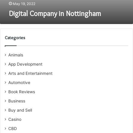
May 19, 2022
Digital Company in Nottingham
Categories
Animals
App Development
Arts and Entertainment
Automotive
Book Reviews
Business
Buy and Sell
Casino
CBD