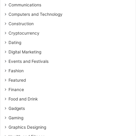
Communications
Computers and Technology
Construction
Cryptocurrency
Dating
Digital Marketing
Events and Festivals
Fashion
Featured
Finance
Food and Drink
Gadgets
Gaming
Graphics Designing