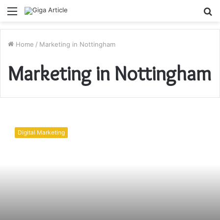
Menu
S
fo
Home
/
Marketing in Nottingham
Marketing in Nottingham
Digital
Company
Digital Marketing
in
Nottingham