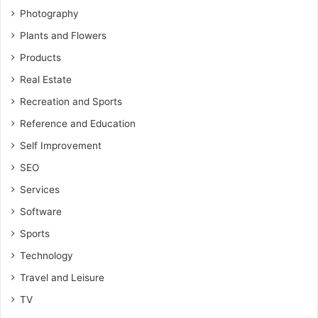
Photography
Plants and Flowers
Products
Real Estate
Recreation and Sports
Reference and Education
Self Improvement
SEO
Services
Software
Sports
Technology
Travel and Leisure
TV