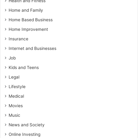
Health and Fitness
Home and Family
Home Based Business
Home Improvement
Insurance
Internet and Businesses
Job
Kids and Teens
Legal
Lifestyle
Medical
Movies
Music
News and Society
Online Investing