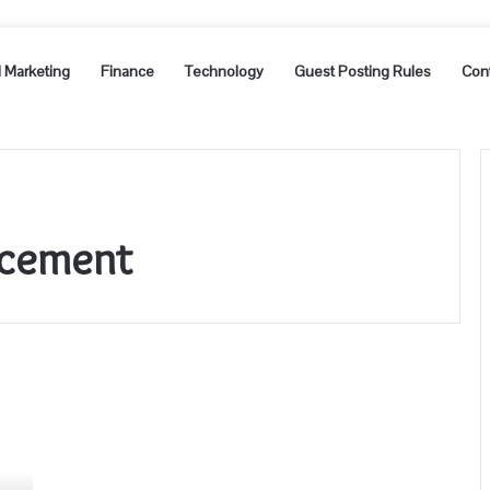
l Marketing
Finance
Technology
Guest Posting Rules
Con
acement