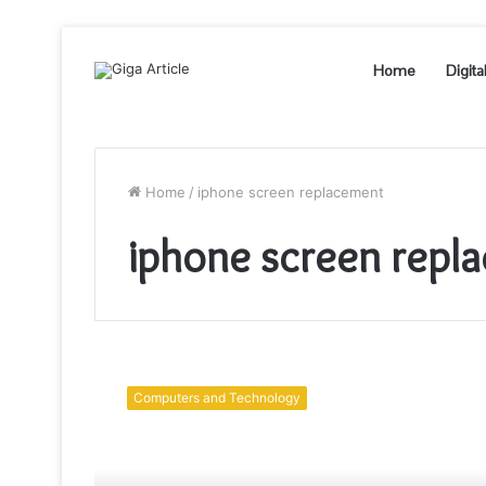
Home
Digita
Home
/
iphone screen replacement
iphone screen repl
Difference
Between
Computers and Technology
Genuine
Apple
iPhone
Screen