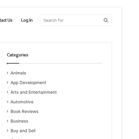
Search
tact Us
Log In
for
Categories
Animals
App Development
Arts and Entertainment
Automotive
Book Reviews
Business
Buy and Sell