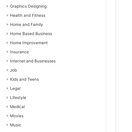
Graphics Designing
Health and Fitness
Home and Family
Home Based Business
Home Improvement
Insurance
Internet and Businesses
Job
Kids and Teens
Legal
Lifestyle
Medical
Movies
Music