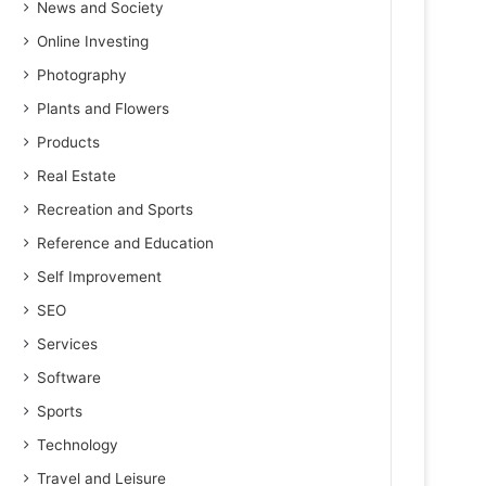
News and Society
Online Investing
Photography
Plants and Flowers
Products
Real Estate
Recreation and Sports
Reference and Education
Self Improvement
SEO
Services
Software
Sports
Technology
Travel and Leisure