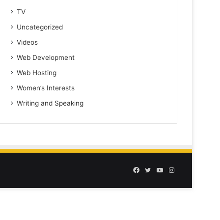
TV
Uncategorized
Videos
Web Development
Web Hosting
Women’s Interests
Writing and Speaking
Facebook
Twitter
YouTube
Instagram