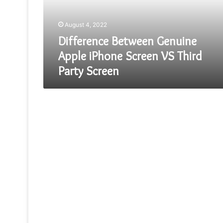
VS
Third
August 4, 2022
Party
Screen
Difference Between Genuine
Apple iPhone Screen VS Third
Party Screen