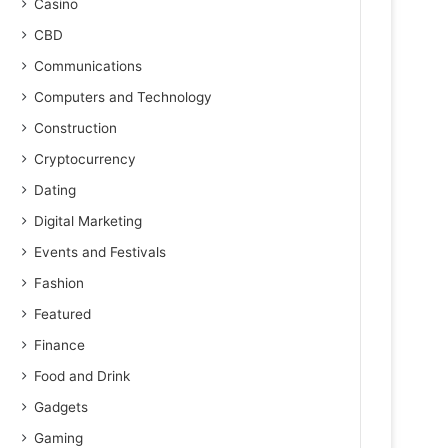
Casino
CBD
Communications
Computers and Technology
Construction
Cryptocurrency
Dating
Digital Marketing
Events and Festivals
Fashion
Featured
Finance
Food and Drink
Gadgets
Gaming