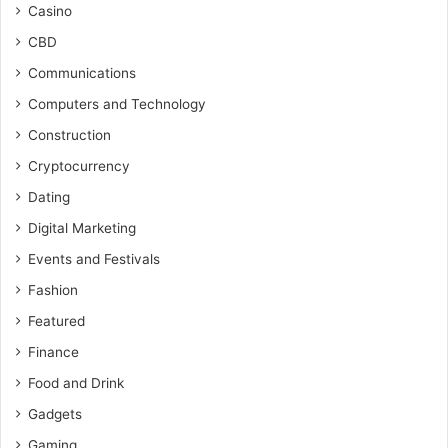
Casino
CBD
Communications
Computers and Technology
Construction
Cryptocurrency
Dating
Digital Marketing
Events and Festivals
Fashion
Featured
Finance
Food and Drink
Gadgets
Gaming