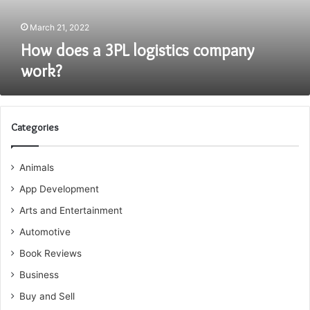
March 21, 2022
How does a 3PL logistics company
work?
Categories
Animals
App Development
Arts and Entertainment
Automotive
Book Reviews
Business
Buy and Sell