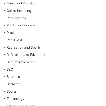
News and Society
Online Investing
Photography
Plants and Flowers
Products
Real Estate
Recreation and Sports
Reference and Education
Self Improvement
SEO
Services
Software
Sports
Technology