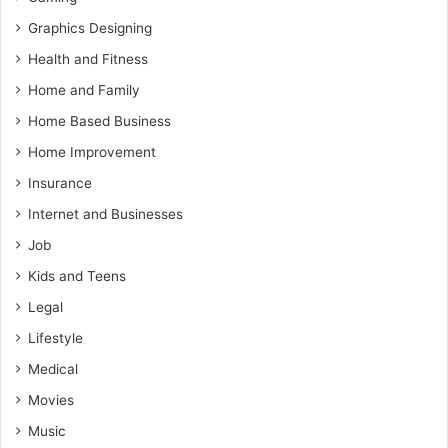
Graphics Designing
Health and Fitness
Home and Family
Home Based Business
Home Improvement
Insurance
Internet and Businesses
Job
Kids and Teens
Legal
Lifestyle
Medical
Movies
Music