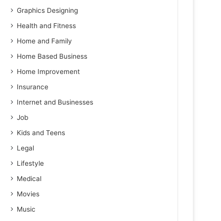
Graphics Designing
Health and Fitness
Home and Family
Home Based Business
Home Improvement
Insurance
Internet and Businesses
Job
Kids and Teens
Legal
Lifestyle
Medical
Movies
Music