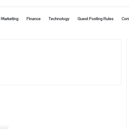
l Marketing
Finance
Technology
Guest Posting Rules
Con