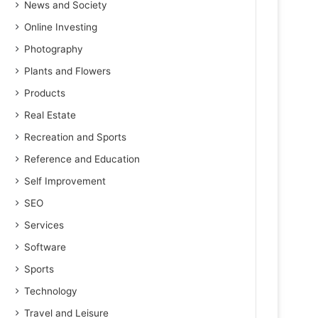
News and Society
Online Investing
Photography
Plants and Flowers
Products
Real Estate
Recreation and Sports
Reference and Education
Self Improvement
SEO
Services
Software
Sports
Technology
Travel and Leisure