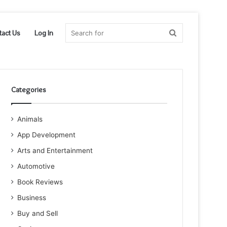
Search
tact Us
Log In
for
Categories
Animals
App Development
Arts and Entertainment
Automotive
Book Reviews
Business
Buy and Sell