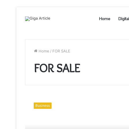
Home
Digita
Home
/
FOR SALE
FOR SALE
New
Luxury
Business
Homes
for
Sale
–