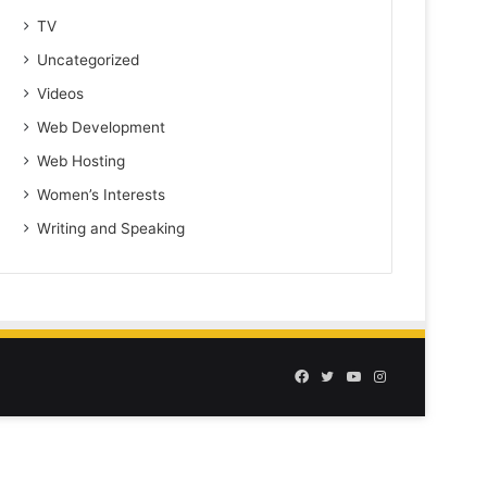
TV
Uncategorized
Videos
Web Development
Web Hosting
Women’s Interests
Writing and Speaking
Facebook
Twitter
YouTube
Instagram