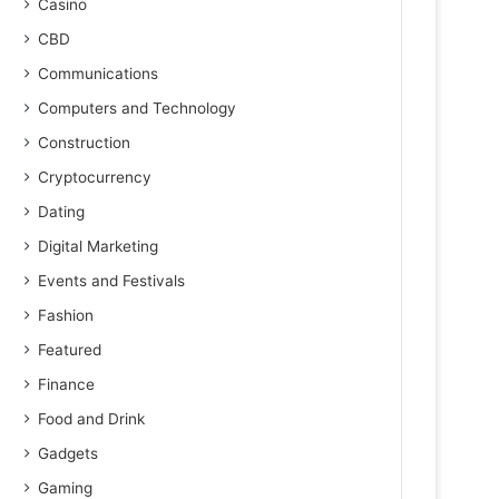
Casino
CBD
Communications
Computers and Technology
Construction
Cryptocurrency
Dating
Digital Marketing
Events and Festivals
Fashion
Featured
Finance
Food and Drink
Gadgets
Gaming