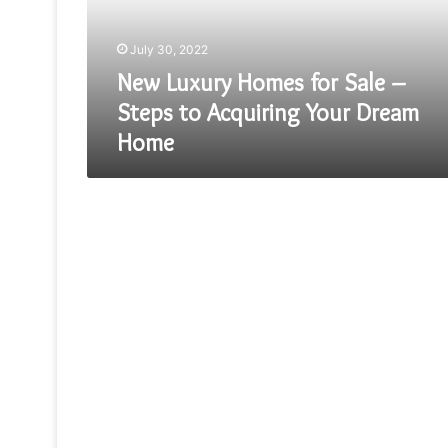
Steps
to
July 30, 2022
Acquiring
Your
New Luxury Homes for Sale –
Dream
Steps to Acquiring Your Dream
Home
Home