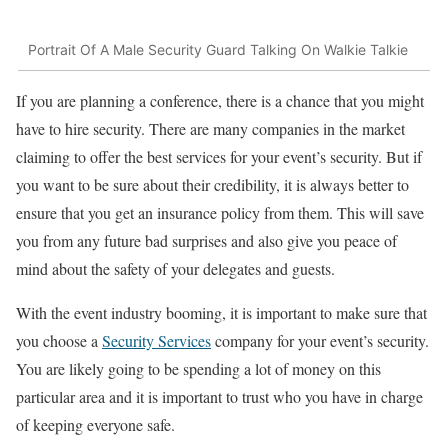
Portrait Of A Male Security Guard Talking On Walkie Talkie
If you are planning a conference, there is a chance that you might
have to hire security. There are many companies in the market
claiming to offer the best services for your event’s security. But if
you want to be sure about their credibility, it is always better to
ensure that you get an insurance policy from them. This will save
you from any future bad surprises and also give you peace of
mind about the safety of your delegates and guests.
With the event industry booming, it is important to make sure that
you choose a
Security Services
company for your event’s security.
You are likely going to be spending a lot of money on this
particular area and it is important to trust who you have in charge
of keeping everyone safe.