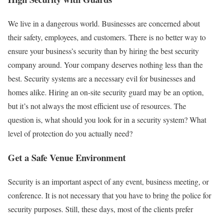
We live in a dangerous world. Businesses are concerned about
their safety, employees, and customers. There is no better way to
ensure your business’s security than by hiring the best security
company around. Your company deserves nothing less than the
best. Security systems are a necessary evil for businesses and
homes alike. Hiring an on-site security guard may be an option,
but it’s not always the most efficient use of resources. The
question is, what should you look for in a security system? What
level of protection do you actually need?
Get a Safe Venue Environment
Security is an important aspect of any event, business meeting, or
conference. It is not necessary that you have to bring the police for
security purposes. Still, these days, most of the clients prefer