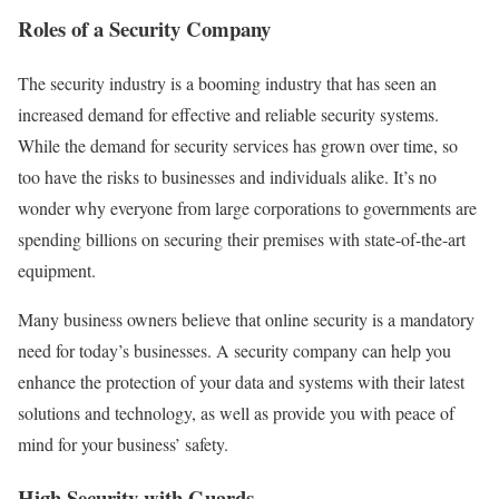
Roles of a Security Company
The security industry is a booming industry that has seen an
increased demand for effective and reliable security systems.
While the demand for security services has grown over time, so
too have the risks to businesses and individuals alike. It’s no
wonder why everyone from large corporations to governments are
spending billions on securing their premises with state-of-the-art
equipment.
Many business owners believe that online security is a mandatory
need for today’s businesses. A security company can help you
enhance the protection of your data and systems with their latest
solutions and technology, as well as provide you with peace of
mind for your business’ safety.
High Security with Guards