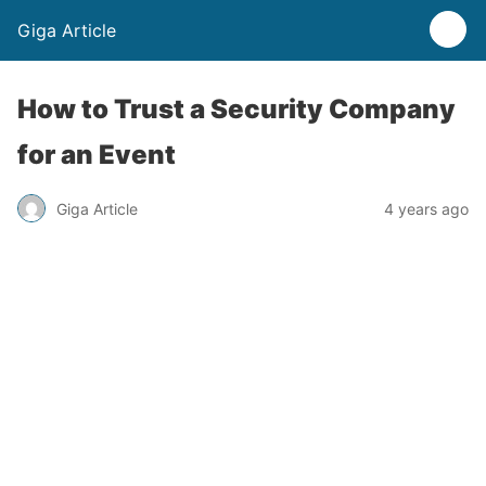
Giga Article
How to Trust a Security Company
for an Event
Giga Article
4 years ago