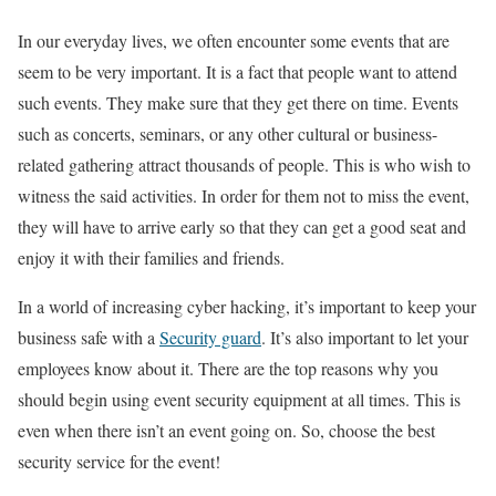
In our everyday lives, we often encounter some events that are
seem to be very important. It is a fact that people want to attend
such events. They make sure that they get there on time. Events
such as concerts, seminars, or any other cultural or business-
related gathering attract thousands of people. This is who wish to
witness the said activities. In order for them not to miss the event,
they will have to arrive early so that they can get a good seat and
enjoy it with their families and friends.
In a world of increasing cyber hacking, it’s important to keep your
business safe with a
Security guard
. It’s also important to let your
employees know about it. There are the top reasons why you
should begin using event security equipment at all times. This is
even when there isn’t an event going on. So, choose the best
security service for the event!