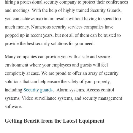
hiring a professional
security company
to protect their conferences
and meetings. With the help of highly trained Security Guards,
you can achieve maximum results without having to spend too
much money. Numerous security services companies have
popped up in recent years, but not all of them can be trusted to
provide the best security solutions for your need.
Many companies can provide you with a safe and secure
environment where your employees and guests will feel
completely at ease. We are proud to offer an array of security
solutions that can help ensure the safety of your property,
including
Security guards
, Alarm systems, Access control
systems, Video surveillance systems, and security management
software.
Getting Benefit from the Latest Equipment