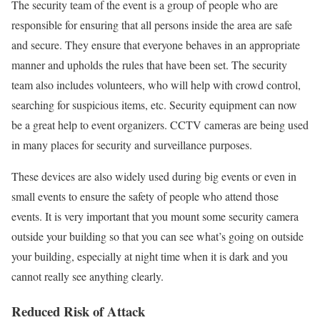
The security team of the event is a group of people who are
responsible for ensuring that all persons inside the area are safe
and secure. They ensure that everyone behaves in an appropriate
manner and upholds the rules that have been set. The security
team also includes volunteers, who will help with crowd control,
searching for suspicious items, etc. Security equipment can now
be a great help to event organizers. CCTV cameras are being used
in many places for security and surveillance purposes.
These devices are also widely used during big events or even in
small events to ensure the safety of people who attend those
events. It is very important that you mount some security camera
outside your building so that you can see what’s going on outside
your building, especially at night time when it is dark and you
cannot really see anything clearly.
Reduced Risk of Attack