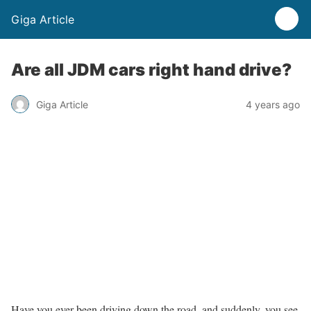
Giga Article
Are all JDM cars right hand drive?
Giga Article
4 years ago
Have you ever been driving down the road, and suddenly, you see