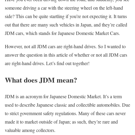
someone driving a car with the steering wheel on the left-hand
side? This can be quite startling if you’re not expecting it. It turns
out that there are many such vehicles in Japan, and they’re called
JDM cars, which stands for Japanese Domestic Market Cars.
However, not all JDM cars are right-hand drives. So I wanted to
answer the question in this article of whether or not all JDM cars
are right-hand drives. Let’s find out together!
What does JDM mean?
JDM is an acronym for Japanese Domestic Market. It’s a term
used to describe Japanese classic and collectible automobiles. Due
to strict government safety regulations. Many of these cars never
made it to market outside of Japan; as such, they’re rare and
valuable among collectors.