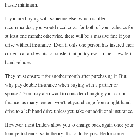
hassle minimum.
If you are buying with someone else, which is often
recommended, you would need cover for both of your vehicles for
at least one month; otherwise, there will be a massive fine if you
drive without insurance! Even if only one person has insured their
current car and wants to transfer that policy over to their new left-
hand vehicle.
They must ensure it for another month after purchasing it. But
why pay double insurance when buying with a partner or
spouse?. You may also want to consider changing your car on
finance, as many lenders won’t let you change from a right-hand
drive to a left-hand drive unless you take out additional insurance.
However, most lenders allow you to change back again once your
loan period ends, so in theory. It should be possible for some