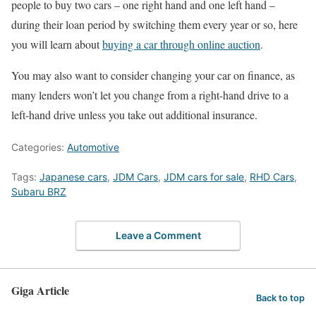
people to buy two cars – one right hand and one left hand –
during their loan period by switching them every year or so, here
you will learn about
buying a car through online auction
.
You may also want to consider changing your car on finance, as
many lenders won’t let you change from a right-hand drive to a
left-hand drive unless you take out additional insurance.
Categories:
Automotive
Tags:
Japanese cars
,
JDM Cars
,
JDM cars for sale
,
RHD Cars
,
Subaru BRZ
Leave a Comment
Giga Article
Back to top