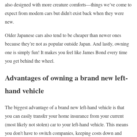
also designed with more creature comforts—things we’ve come to
expect from modern cars but didn’t exist back when they were
new.
Older Japanese cars also tend to be cheaper than newer ones
because they’re not as popular outside Japan. And lastly, owning
one is simply fun! It makes you feel like James Bond every time
you get behind the wheel.
Advantages of owning a brand new left-
hand vehicle
The biggest advantage of a brand new left-hand vehicle is that
you can easily transfer your home insurance from your current
(most likely not stolen) car to your left-hand vehicle. This means
you don’t have to switch companies, keeping costs down and