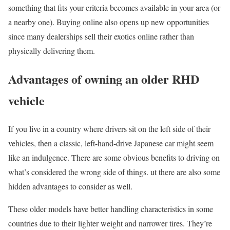
something that fits your criteria becomes available in your area (or
a nearby one). Buying online also opens up new opportunities
since many dealerships sell their exotics online rather than
physically delivering them.
Advantages of owning an older RHD
vehicle
If you live in a country where drivers sit on the left side of their
vehicles, then a classic, left-hand-drive Japanese car might seem
like an indulgence. There are some obvious benefits to driving on
what’s considered the wrong side of things. ut there are also some
hidden advantages to consider as well.
These older models have better handling characteristics in some
countries due to their lighter weight and narrower tires. They’re