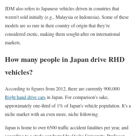
JDM also refers to Japanese vehicles driven in countries that
weren’t sold initially (e.g., Malaysia or Indonesia). Some of these
models are so rare in their country of origin that they’re
considered exotic, making them sought-after on international
markets.
How many people in Japan drive RHD
vehicles?
According to figures from 2012, there are currently 900,000
Right hand drive cars
in Japan. For comparison’s sake,
approximately one-third of 1% of Japan’s vehicle population. It’s a
niche market with an even more, niche following.
Japan is home to over 6500 traffic accident fatalities per year, and
according to a study conducted by Osaka University, Professor