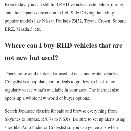
Even today, you can still find RHD vehicles made before, during,
and after Japan’s conversion to Left Side Driving, including
popular models like Nissan Fairlady Z432, Toyota Crown, Subaru
BRZ, Mazda 3, etc.
Where can I buy RHD vehicles that are
not new but used?
There are several markets for used, classic, and exotic vehicles.
Craigslist is a popular spot for deals to go down; check there
regularly to see what’s available in your area. The internet also
opens up a whole new world of buyer options.
Search Japanese classics for sale and browse everything from
Skylines to Supras, RX-7s to NSXs. Be sure to set up alerts using
sites like AutoTrader or Craigslist so you can get emails when