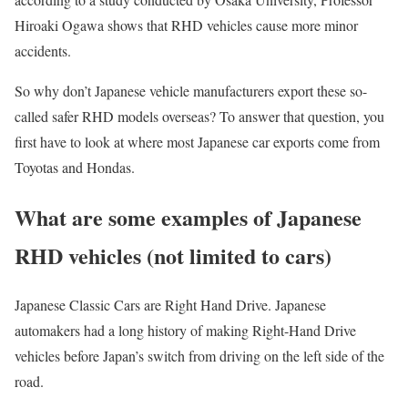
Hiroaki Ogawa shows that RHD vehicles cause more minor
accidents.
So why don’t Japanese vehicle manufacturers export these so-
called safer RHD models overseas? To answer that question, you
first have to look at where most Japanese car exports come from
Toyotas and Hondas.
What are some examples of Japanese
RHD vehicles (not limited to cars)
Japanese Classic Cars are Right Hand Drive. Japanese
automakers had a long history of making Right-Hand Drive
vehicles before Japan’s switch from driving on the left side of the
road.