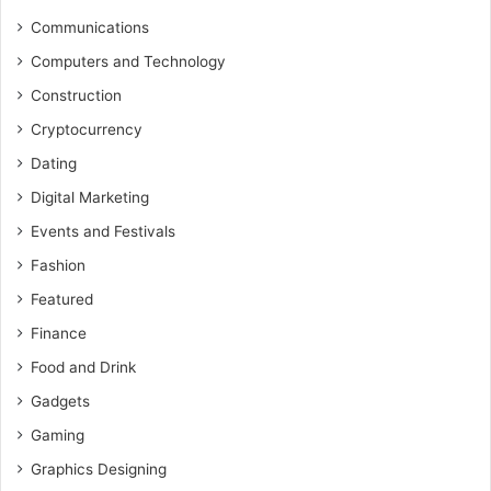
Communications
Computers and Technology
Construction
Cryptocurrency
Dating
Digital Marketing
Events and Festivals
Fashion
Featured
Finance
Food and Drink
Gadgets
Gaming
Graphics Designing