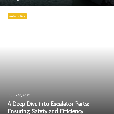
A
Deep
Automotive
Dive
into
Escalator
Parts:
Ensuring
Safety
and
Efficiency
July 16, 2025
A Deep Dive into Escalator Parts:
Ensuring Safety and Efficiency