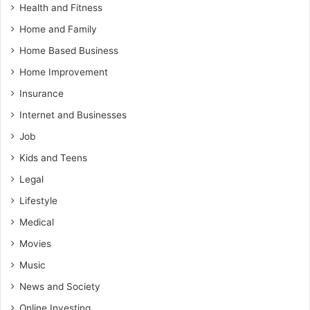
Health and Fitness
Home and Family
Home Based Business
Home Improvement
Insurance
Internet and Businesses
Job
Kids and Teens
Legal
Lifestyle
Medical
Movies
Music
News and Society
Online Investing