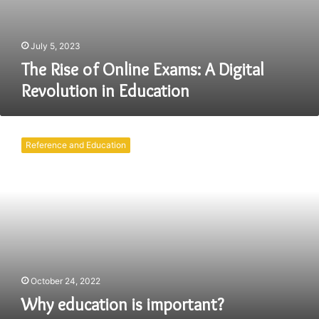
July 5, 2023
The Rise of Online Exams: A Digital
Revolution in Education
Why
education
Reference and Education
is
important?
October 24, 2022
Why education is important?