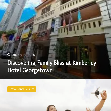
Georgetown
January 10, 2026
Discovering Family Bliss at Kimberley
Hotel Georgetown
Family
Adventures
Travel and Leisure
from
Kuala
Lumpur
to