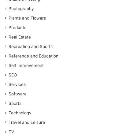
Photography
Plants and Flowers
Products
Real Estate
Recreation and Sports
Reference and Education
Self Improvement
SEO
Services
Software
Sports
Technology
Travel and Leisure
TV