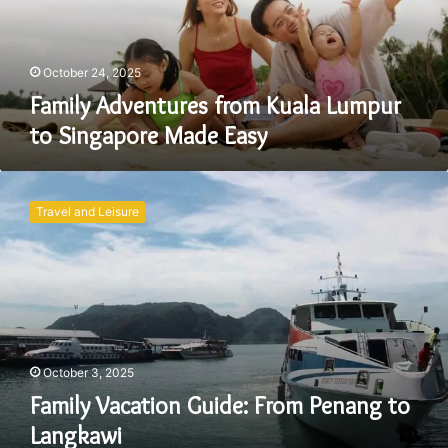
Singapore
Made
Easy
October 24, 2025
Family Adventures from Kuala Lumpur
to Singapore Made Easy
Family
Vacation
Travel and Leisure
Guide:
From
Penang
to
Langkawi
October 3, 2025
Family Vacation Guide: From Penang to
Langkawi