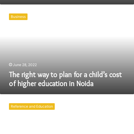
The
right
Business
way
to
plan
for
a
child’s
cost
of
June 28, 2022
higher
The right way to plan for a child’s cost
education
of higher education in Noida
in
Noida
What
should
Reference and Education
parents
do
for
their