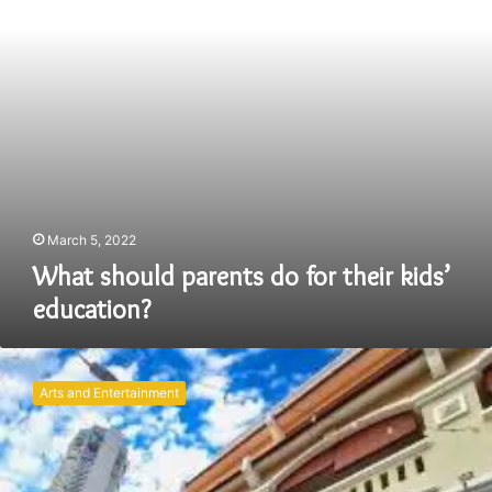
kids’
education?
March 5, 2022
What should parents do for their kids’
education?
Discovering
Family
Arts and Entertainment
Bliss
at
Kimberley
Hotel