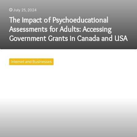
July 25, 2024
The Impact of Psychoeducational
Assessments for Adults: Accessing
Government Grants in Canada and USA
The
Rise
Internet and Businesses
of
Online
Exams:
A
Digital
Revolution
in
Education