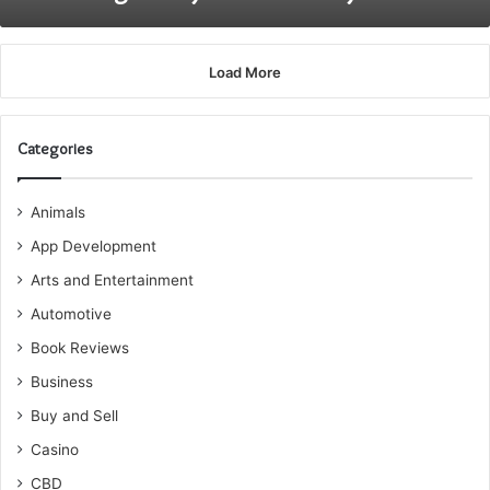
Load More
Categories
Animals
App Development
Arts and Entertainment
Automotive
Book Reviews
Business
Buy and Sell
Casino
CBD