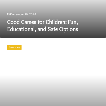
Safe
Options
December 19, 2024
Good Games for Children: Fun,
Educational, and Safe Options
The
Impact
Services
of
Psychoeducational
Assessments
for
Adults:
Accessing
Government
Grants
in
Canada
and
USA