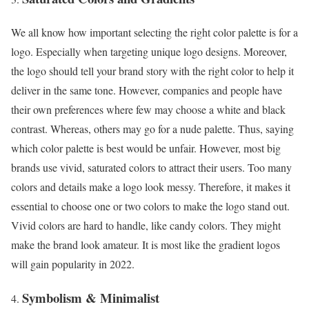
We all know how important selecting the right color palette is for a
logo. Especially when targeting unique logo designs. Moreover,
the logo should tell your brand story with the right color to help it
deliver in the same tone. However, companies and people have
their own preferences where few may choose a white and black
contrast. Whereas, others may go for a nude palette. Thus, saying
which color palette is best would be unfair. However, most big
brands use vivid, saturated colors to attract their users. Too many
colors and details make a logo look messy. Therefore, it makes it
essential to choose one or two colors to make the logo stand out.
Vivid colors are hard to handle, like candy colors. They might
make the brand look amateur. It is most like the gradient logos
will gain popularity in 2022.
Symbolism & Minimalist