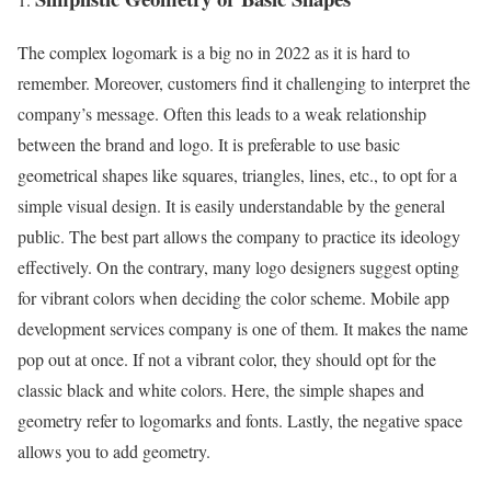
The complex logomark is a big no in 2022 as it is hard to
remember. Moreover, customers find it challenging to interpret the
company’s message. Often this leads to a weak relationship
between the brand and logo. It is preferable to use basic
geometrical shapes like squares, triangles, lines, etc., to opt for a
simple visual design. It is easily understandable by the general
public. The best part allows the company to practice its ideology
effectively. On the contrary, many logo designers suggest opting
for vibrant colors when deciding the color scheme. Mobile app
development services company is one of them. It makes the name
pop out at once. If not a vibrant color, they should opt for the
classic black and white colors. Here, the simple shapes and
geometry refer to logomarks and fonts. Lastly, the negative space
allows you to add geometry.