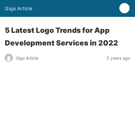
Giga Article
5 Latest Logo Trends for App
Development Services in 2022
Giga Article
5 years ago