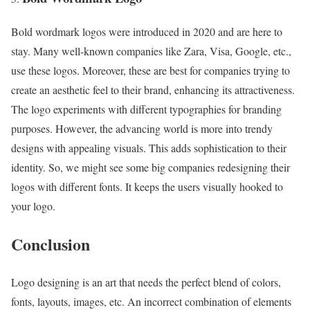
Bold wordmark logos were introduced in 2020 and are here to
stay. Many well-known companies like Zara, Visa, Google, etc.,
use these logos. Moreover, these are best for companies trying to
create an aesthetic feel to their brand, enhancing its attractiveness.
The logo experiments with different typographies for branding
purposes. However, the advancing world is more into trendy
designs with appealing visuals. This adds sophistication to their
identity. So, we might see some big companies redesigning their
logos with different fonts. It keeps the users visually hooked to
your logo.
Conclusion
Logo designing is an art that needs the perfect blend of colors,
fonts, layouts, images, etc. An incorrect combination of elements