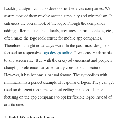
Looking at significant app development services companies. We
assure most of them revolve around simplicity and minimalism. It
enhances the overall look of the logo. Though the companies
adding different icons like florals, creatures, animals, objects, etc.,
often make the logo look artistic for mobile app companies.
Therefore, it might not always work. In the past, most designers
focused on responsive
logo design online
. It was easily adaptable
to any screen size. But, with the crazy advancement and people’s
changing preferences, anyone hardly considers this feature.
However, it has become a natural feature. The symbolism with
minimalism is a perfect example of responsive logos. They can get
used on different mediums without getting pixelated. Hence,
focusing on the app companies to opt for flexible logos instead of
artistic ones.
Bold Wordmark Logo