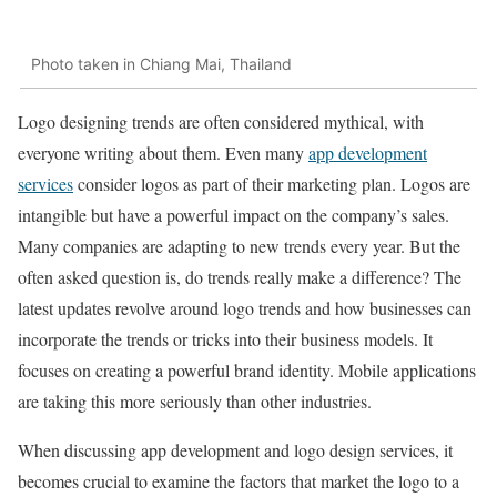
Photo taken in Chiang Mai, Thailand
Logo designing trends are often considered mythical, with
everyone writing about them. Even many
app development
services
consider logos as part of their marketing plan. Logos are
intangible but have a powerful impact on the company’s sales.
Many companies are adapting to new trends every year. But the
often asked question is, do trends really make a difference? The
latest updates revolve around logo trends and how businesses can
incorporate the trends or tricks into their business models. It
focuses on creating a powerful brand identity. Mobile applications
are taking this more seriously than other industries.
When discussing app development and logo design services, it
becomes crucial to examine the factors that market the logo to a