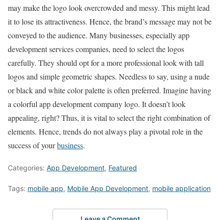
may make the logo look overcrowded and messy. This might lead
it to lose its attractiveness. Hence, the brand’s message may not be
conveyed to the audience. Many businesses, especially app
development services companies, need to select the logos
carefully. They should opt for a more professional look with tall
logos and simple geometric shapes. Needless to say, using a nude
or black and white color palette is often preferred. Imagine having
a colorful app development company logo. It doesn’t look
appealing, right? Thus, it is vital to select the right combination of
elements. Hence, trends do not always play a pivotal role in the
success of your
business
.
Categories:
App Development
,
Featured
Tags:
mobile app
,
Mobile App Development
,
mobile application
Leave a Comment