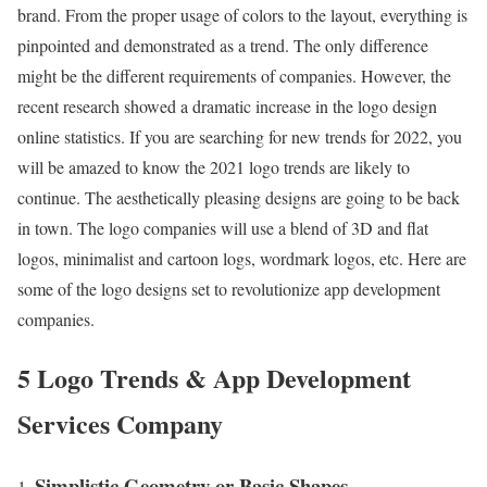
brand. From the proper usage of colors to the layout, everything is
pinpointed and demonstrated as a trend. The only difference
might be the different requirements of companies. However, the
recent research showed a dramatic increase in the logo design
online statistics. If you are searching for new trends for 2022, you
will be amazed to know the 2021 logo trends are likely to
continue. The aesthetically pleasing designs are going to be back
in town. The logo companies will use a blend of 3D and flat
logos, minimalist and cartoon logs, wordmark logos, etc. Here are
some of the logo designs set to revolutionize app development
companies.
5 Logo Trends & App Development
Services Company
Simplistic Geometry or Basic Shapes