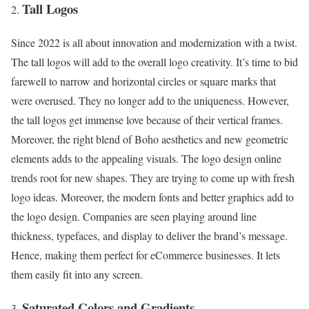
Tall Logos
Since 2022 is all about innovation and modernization with a twist.
The tall logos will add to the overall logo creativity. It’s time to bid
farewell to narrow and horizontal circles or square marks that
were overused. They no longer add to the uniqueness. However,
the tall logos get immense love because of their vertical frames.
Moreover, the right blend of Boho aesthetics and new geometric
elements adds to the appealing visuals. The logo design online
trends root for new shapes. They are trying to come up with fresh
logo ideas. Moreover, the modern fonts and better graphics add to
the logo design. Companies are seen playing around line
thickness, typefaces, and display to deliver the brand’s message.
Hence, making them perfect for eCommerce businesses. It lets
them easily fit into any screen.
Saturated Colors and Gradients